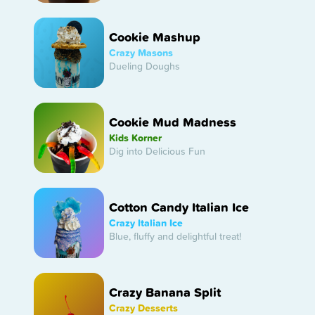
Cookie Mashup
Crazy Masons
Dueling Doughs
Cookie Mud Madness
Kids Korner
Dig into Delicious Fun
Cotton Candy Italian Ice
Crazy Italian Ice
Blue, fluffy and delightful treat!
Crazy Banana Split
Crazy Desserts