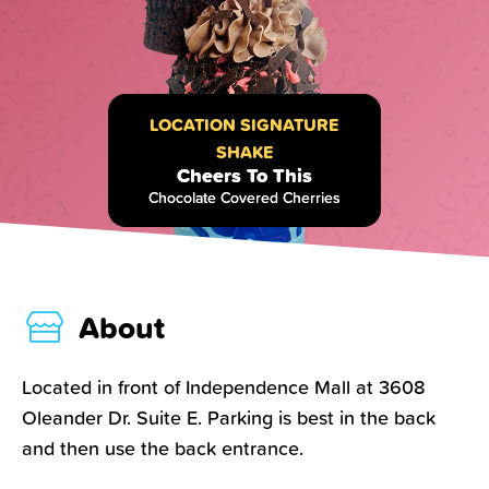
LOCATION SIGNATURE
SHAKE
Cheers To This
Chocolate Covered Cherries
About
Located in front of Independence Mall at 3608
Oleander Dr. Suite E. Parking is best in the back
and then use the back entrance.