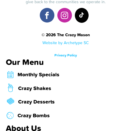
give back to the communities we operate in.
© 2026 The Crazy Mason
Website by Archetype SC
Privacy Policy
Our Menu
Monthly Specials
Crazy Shakes
Crazy Desserts
Crazy Bombs
About Us