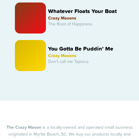
Whatever Floats Your Boat
Crazy Masons
The Root of Happiness
You Gotta Be Puddin’ Me
Crazy Masons
Don’t call me Tapioca
The Crazy Mason
is a locally-owned and operated small business
originated in Myrtle Beach, SC. We buy our products locally and