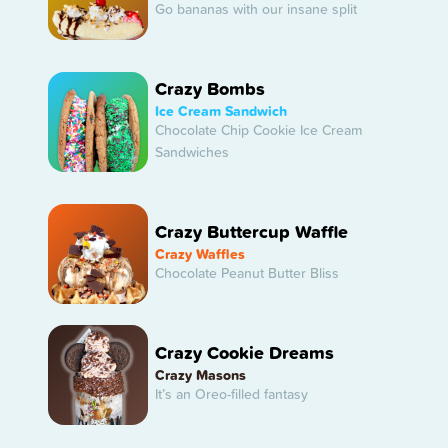
Go bananas with our insane split
Crazy Bombs
Ice Cream Sandwich
Chocolate Chip Cookie Ice Cream
Sandwiches
Crazy Buttercup Waffle
Crazy Waffles
Chocolate Peanut Butter Bliss
Crazy Cookie Dreams
Crazy Masons
It’s an Oreo-filled fantasy