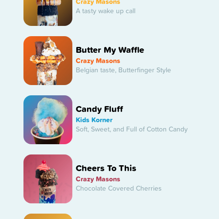
Crazy Masons
A tasty wake up call
Butter My Waffle
Crazy Masons
Belgian taste, Butterfinger Style
Candy Fluff
Kids Korner
Soft, Sweet, and Full of Cotton Candy
Cheers To This
Crazy Masons
Chocolate Covered Cherries