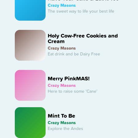
Crazy Masons
The sweet way to life your best life
Holy Cow-Free Cookies and
Cream
Crazy Masons
Eat drink and be Dairy Free
Merry PinkMAS!
Crazy Masons
Here to raise some 'Cane'
Mint To Be
Crazy Masons
Explore the Andes