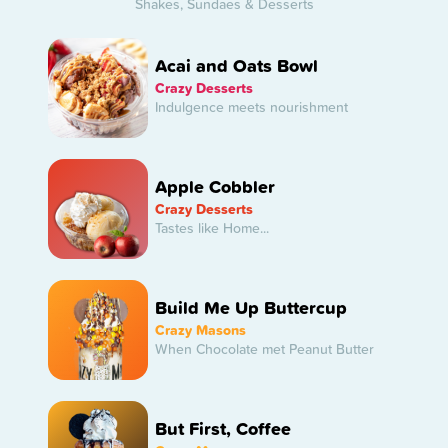
Shakes, Sundaes & Desserts
Acai and Oats Bowl
Crazy Desserts
Indulgence meets nourishment
Apple Cobbler
Crazy Desserts
Tastes like Home...
Build Me Up Buttercup
Crazy Masons
When Chocolate met Peanut Butter
But First, Coffee