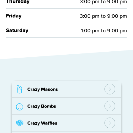
Thursday
3:00 pm
to
9:00 pm
Friday
3:00 pm
to
9:00 pm
Saturday
1:00 pm
to
9:00 pm
Crazy Masons
Crazy Bombs
Crazy Waffles