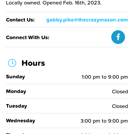
Locally owned. Opened Feb. 16th, 2023.
gabby.pike@thecrazymason.com
Contact Us:
Connect With Us:
Hours
Sunday
1:00 pm
to
9:00 pm
Monday
Closed
Tuesday
Closed
Wednesday
3:00 pm
to
9:00 pm