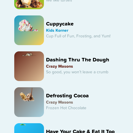
We like turtles
Cuppycake
Kids Korner
Cup Full of Fun, Frosting, and Yum!
Dashing Thru The Dough
Crazy Masons
So good, you won’t leave a crumb
Defrosting Cocoa
Crazy Masons
Frozen Hot Chocolate
Have Your Cake & Eat It Too