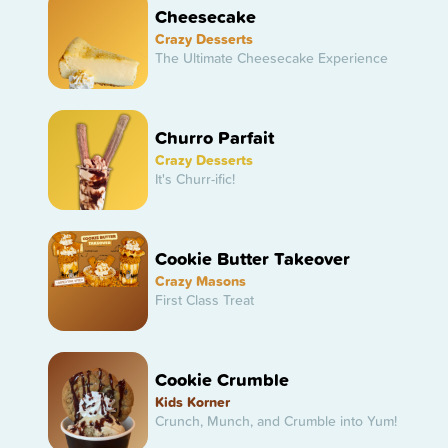
Cheesecake
Crazy Desserts
The Ultimate Cheesecake Experience
Churro Parfait
Crazy Desserts
It's Churr-ific!
Cookie Butter Takeover
Crazy Masons
First Class Treat
Cookie Crumble
Kids Korner
Crunch, Munch, and Crumble into Yum!