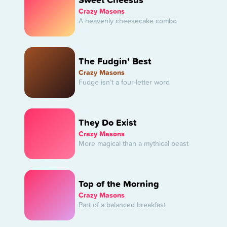
Crazy Masons
A heavenly cheesecake combo
The Fudgin’ Best
Crazy Masons
Fudge isn’t a four-letter word
They Do Exist
Crazy Masons
More magical than a mythical beast
Top of the Morning
Crazy Masons
Part of a balanced breakfast