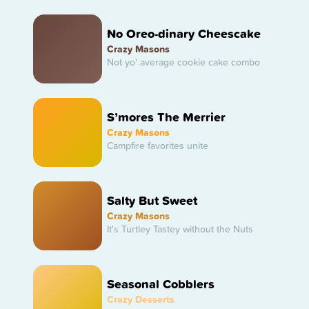
No Oreo-dinary Cheescake
Crazy Masons
Not yo' average cookie cake combo
S’mores The Merrier
Crazy Masons
Campfire favorites unite
Salty But Sweet
Crazy Masons
It's Turtley Tastey without the Nuts
Seasonal Cobblers
Crazy Desserts