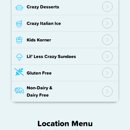
Crazy Desserts
Crazy Italian Ice
Kids Korner
Lil’ Less Crazy Sundaes
Gluten Free
Non-Dairy
&
Dairy Free
Location Menu