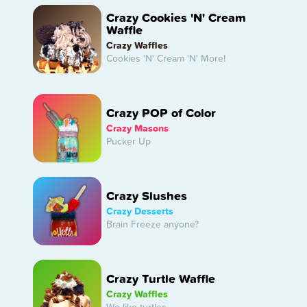
Crazy Cookies 'N' Cream
Waffle
Crazy Waffles
Cookies 'N' Cream 'N' More!
Crazy POP of Color
Crazy Masons
Pucker Up
Crazy Slushes
Crazy Desserts
Brain Freeze anyone?
Crazy Turtle Waffle
Crazy Waffles