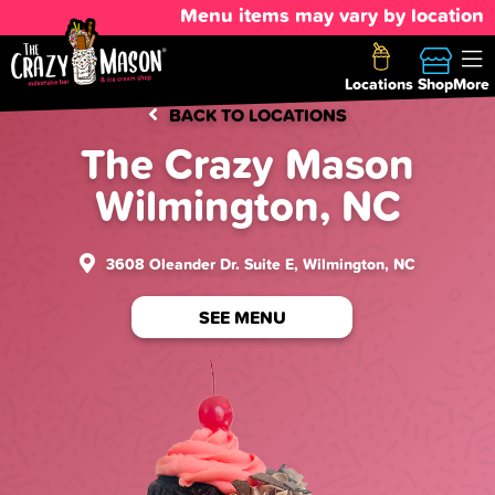
Menu items may vary by location
Locations
Shop
More
BACK TO LOCATIONS
The Crazy Mason
Wilmington, NC
3608 Oleander Dr. Suite E, Wilmington, NC
SEE MENU