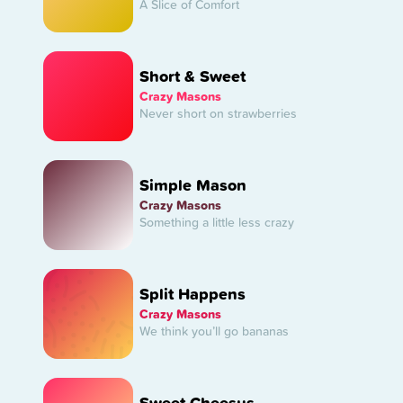
A Slice of Comfort
Short & Sweet
Crazy Masons
Never short on strawberries
Simple Mason
Crazy Masons
Something a little less crazy
Split Happens
Crazy Masons
We think you’ll go bananas
Sweet Cheesus