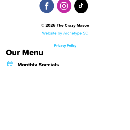
© 2026 The Crazy Mason
Website by Archetype SC
Privacy Policy
Our Menu
Monthly Specials
Crazy Shakes
Crazy Desserts
Crazy Bombs
About Us