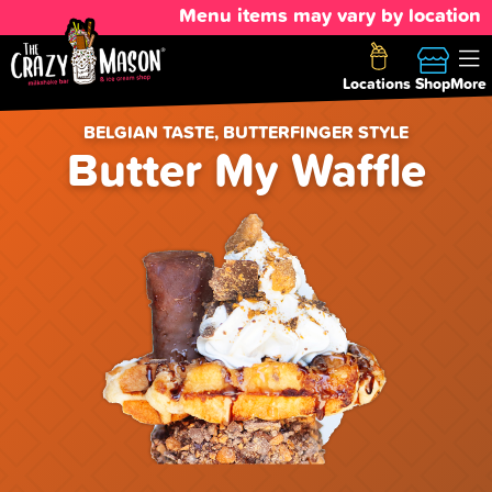
Menu items may vary by location
Locations
Shop
More
BELGIAN TASTE, BUTTERFINGER STYLE
Butter My Waffle