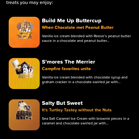
treats you may enjoy:
Chocolate Fudge
RIM BASE
Build Me Up Buttercup
When Chocolate met Peanut Butter
Chocolate Syrup
Vanilla ice cream blended with Reese’s peanut butter
sauce in a chocolate and peanut butter…
TOPPING
Crushed Butter Finger
S’mores The Merrier
TOPPING
Campfire favorites unite
Vanilla ice cream blended with chocolate syrup and
Crushed Butterfinger
graham cracker in a chocolate-swirled jar with…
RIM ROLL
Salty But Sweet
Sugar Pearl Waffle
It's Turtley Tastey without the Nuts
TOPPING
Sea Salt Caramel Ice Cream with brownie pieces in a
caramel and chocolate-swirled jar with…
Vanilla
ICE CREAM