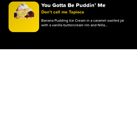
You Gotta Be Puddin’ Me
Whipped Icing
Don’t call me Tapioca
TOPPING
Banana Pudding Ice Cream in a caramel-swirled jar
with a vanilla buttercream rim and Nilla…