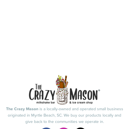
The Crazy Mason
is a locally-owned and operated small business
originated in Myrtle Beach, SC. We buy our products locally and
give back to the communities we operate in.