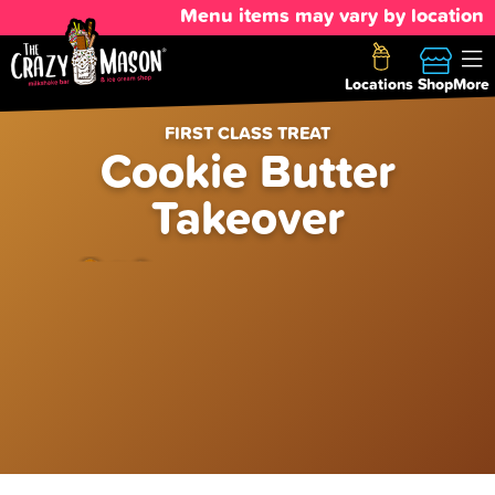
Menu items may vary by location
Locations
Shop
More
FIRST CLASS TREAT
Cookie Butter
Takeover