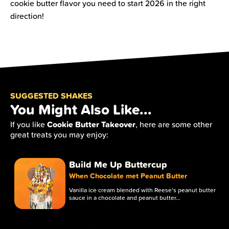
cookie butter flavor you need to start 2026 in the right
direction!
SUGGESTED SHAKES
You Might Also Like...
Cookie Butter Takeover
If you like
, here are some other
great treats you may enjoy:
Build Me Up Buttercup
When Chocolate met Peanut Butter
Vanilla ice cream blended with Reese’s peanut butter
sauce in a chocolate and peanut butter…