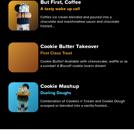
But First, Coffee
A tasty wake up call
Coffee ice cream blended and poured into a
chocolate and marshmallow sauce and chocolate
frosted…
Cookie Butter Takeover
First Class Treat
Cookie Butter! Available with cheesecake, waffle or as
a sundae! A Biscoff cookie lovers dream!
Cookie Mashup
Dueling Doughs
Combination of Cookies n' Cream and Cookie Dough
scooped or blended into a vanilla frosted…