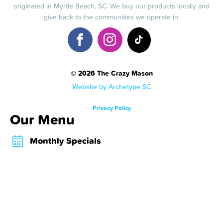
originated in Myrtle Beach, SC. We buy our products locally and
give back to the communities we operate in.
© 2026 The Crazy Mason
Website by Archetype SC
Privacy Policy
Our Menu
Monthly Specials
Crazy Shakes
Crazy Desserts
Crazy Bombs