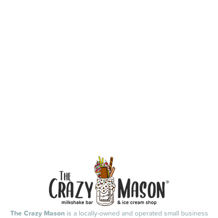
The Crazy Mason
is a locally-owned and operated small business