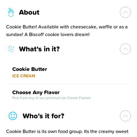
About
Cookie Butter! Available with cheesecake, waffle or as a
sundae! A Biscoff cookie lovers dream!
What's in it?
Cookie Butter
ICE CREAM
Choose Any Flavor
Pick from any of our premium Ice Cream Flavors
Who's it for?
Cookie Butter is its own food group. Its the creamy sweet