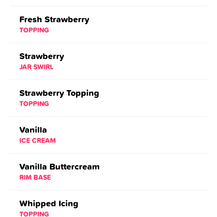
Fresh Strawberry
TOPPING
Strawberry
JAR SWIRL
Strawberry Topping
TOPPING
Vanilla
ICE CREAM
Vanilla Buttercream
RIM BASE
Whipped Icing
TOPPING