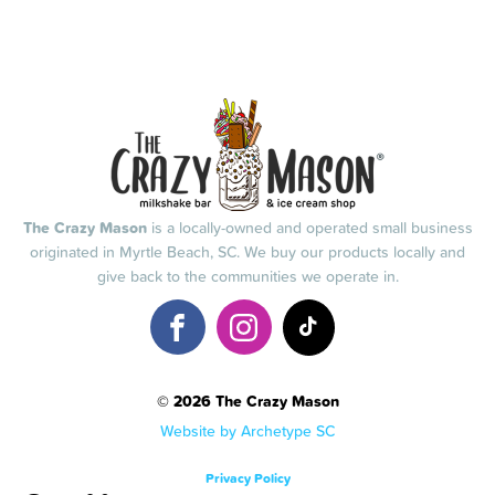
The Crazy Mason
is a locally-owned and operated small business
originated in Myrtle Beach, SC. We buy our products locally and
give back to the communities we operate in.
© 2026 The Crazy Mason
Website by Archetype SC
Privacy Policy