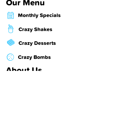
Our Menu
Monthly Specials
Crazy Shakes
Crazy Desserts
Crazy Bombs
About Us
Locations & Hours
About Us
Contact Us
Our Partners