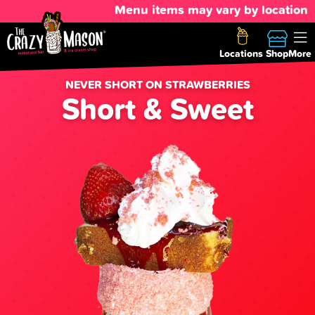
Menu items may vary by location
Locations
Shop
More
NEVER SHORT ON STRAWBERRIES
Short & Sweet