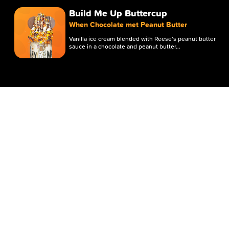
Build Me Up Buttercup
When Chocolate met Peanut Butter
Vanilla ice cream blended with Reese’s peanut butter
sauce in a chocolate and peanut butter…