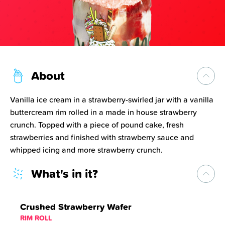
About
Vanilla ice cream in a strawberry-swirled jar with a vanilla
buttercream rim rolled in a made in house strawberry
crunch. Topped with a piece of pound cake, fresh
strawberries and finished with strawberry sauce and
whipped icing and more strawberry crunch.
What's in it?
Crushed Strawberry Wafer
RIM ROLL