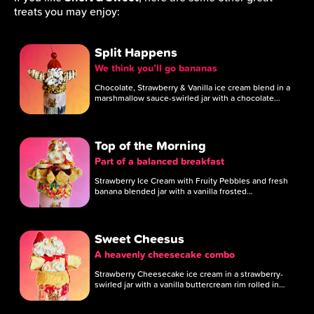
treats you may enjoy:
Split Happens
We think you’ll go bananas
Chocolate, Strawberry & Vanilla ice cream blend in a
marshmallow sauce-swirled jar with a chocolate…
Top of the Morning
Part of a balanced breakfast
Strawberry Ice Cream with Fruity Pebbles and fresh
banana blended jar with a vanilla frosted…
Sweet Cheesus
A heavenly cheesecake combo
Strawberry Cheesecake ice cream in a strawberry-
swirled jar with a vanilla buttercream rim rolled in…