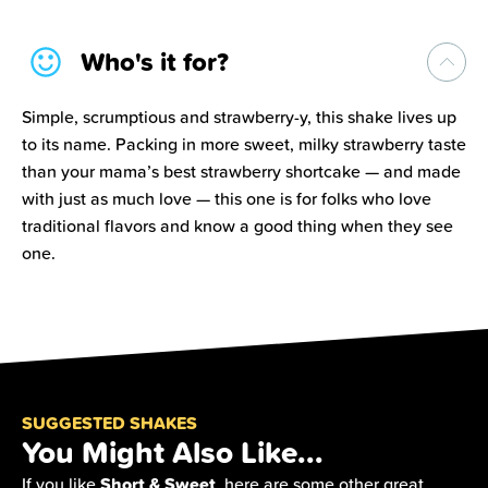
Who's it for?
Simple, scrumptious and strawberry-y, this shake lives up
to its name. Packing in more sweet, milky strawberry taste
than your mama’s best strawberry shortcake — and made
with just as much love — this one is for folks who love
traditional flavors and know a good thing when they see
one.
SUGGESTED SHAKES
You Might Also Like...
Short & Sweet
If you like
, here are some other great