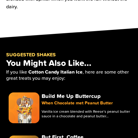
dairy.
SUGGESTED SHAKES
You Might Also Like...
Cotton Candy Italian Ice
If you like
, here are some other
great treats you may enjoy:
Build Me Up Buttercup
When Chocolate met Peanut Butter
Vanilla ice cream blended with Reese’s peanut butter
sauce in a chocolate and peanut butter…
But First, Coffee