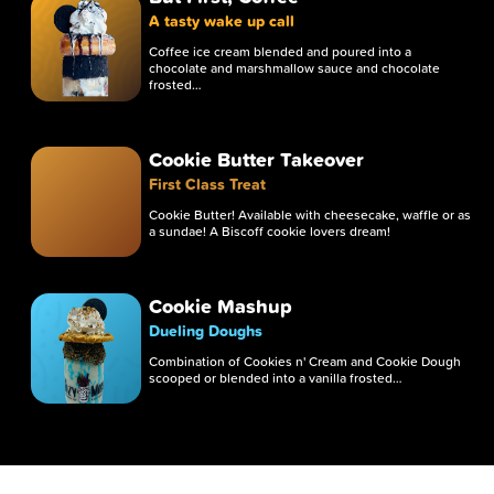
A tasty wake up call
Coffee ice cream blended and poured into a
chocolate and marshmallow sauce and chocolate
frosted…
Cookie Butter Takeover
First Class Treat
Cookie Butter! Available with cheesecake, waffle or as
a sundae! A Biscoff cookie lovers dream!
Cookie Mashup
Dueling Doughs
Combination of Cookies n' Cream and Cookie Dough
scooped or blended into a vanilla frosted…