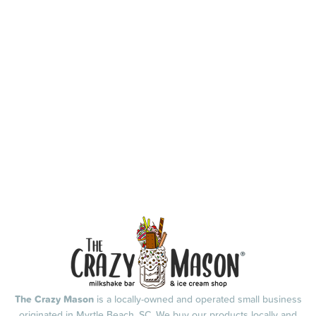
The Crazy Mason
is a locally-owned and operated small business
originated in Myrtle Beach, SC. We buy our products locally and