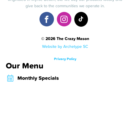
give back to the communities we operate in.
© 2026 The Crazy Mason
Website by Archetype SC
Privacy Policy
Our Menu
Monthly Specials
Crazy Shakes
Crazy Desserts
Crazy Bombs