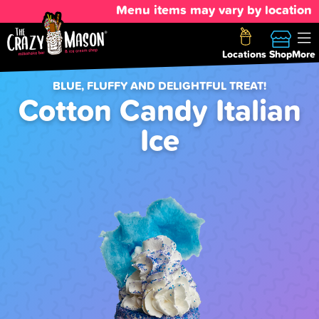
Menu items may vary by location
Locations
Shop
More
BLUE, FLUFFY AND DELIGHTFUL TREAT!
Cotton Candy Italian
Ice