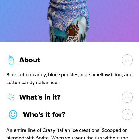
About
Blue cotton candy, blue sprinkles, marshmellow icing, and
cotton candy italian ice.
What's in it?
Who's it for?
An entire line of Crazy Italian Ice creations! Scooped or
blended with Sprite. When you want the fun without the