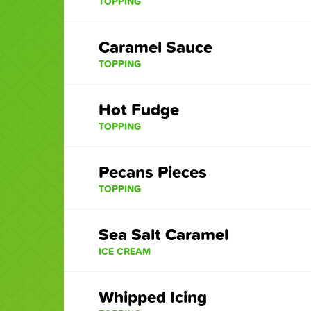
TOPPING
Caramel Sauce
TOPPING
Hot Fudge
TOPPING
Pecans Pieces
TOPPING
Sea Salt Caramel
ICE CREAM
Whipped Icing