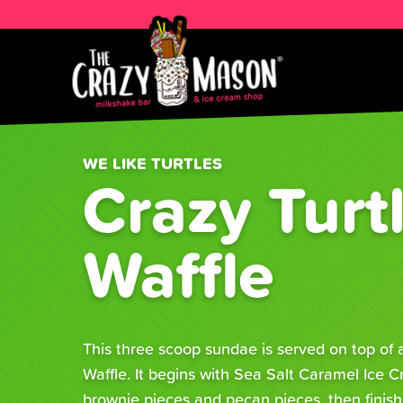
WE LIKE TURTLES
Crazy Turt
Waffle
This three scoop sundae is served on top of
Waffle. It begins with Sea Salt Caramel Ice 
brownie pieces and pecan pieces, then finish