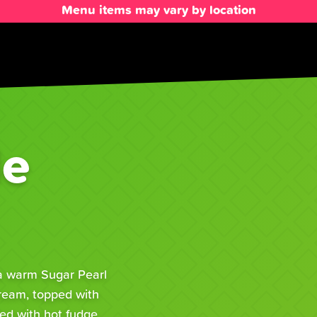
Menu items may vary by location
le
 a warm Sugar Pearl
Cream, topped with
ed with hot fudge,