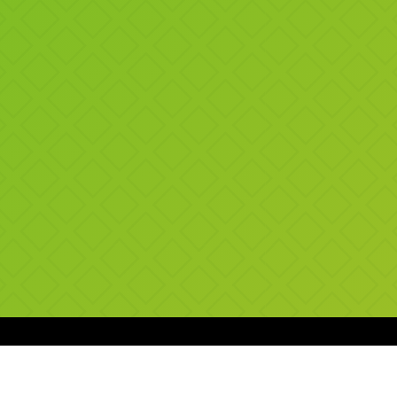
SUGGESTED SHAKES