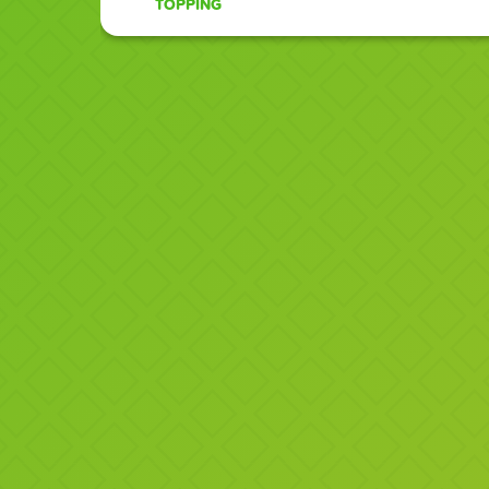
TOPPING