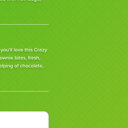
 you'll love this Crazy
rownie bites, fresh,
lping of chocolate,