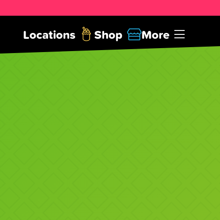
Locations
Shop
More