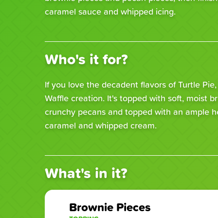
caramel sauce and whipped icing.
Who's it for?
If you love the decadent flavors of Turtle Pie,
Waffle creation. It's topped with soft, moist b
crunchy pecans and topped with an ample he
caramel and whipped cream.
What's in it?
Brownie Pieces