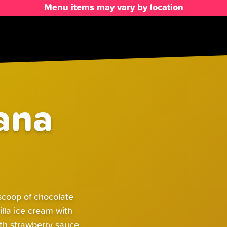
Menu items may vary by location
ana
 scoop of chocolate
illa ice cream with
th strawberry sauce