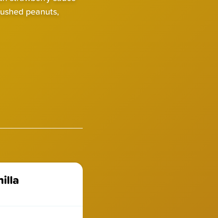
rushed peanuts,
illa