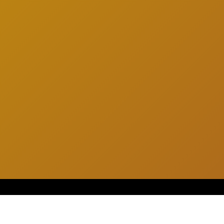
SUGGESTED SHAKES