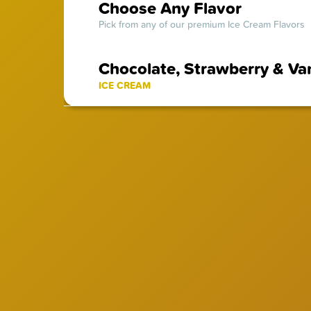
Choose Any Flavor
Pick from any of our premium Ice Cream Flavors
Chocolate, Strawberry & Van
ICE CREAM