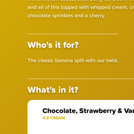
and all of this topped with whipped cream, c
chocolate sprinkles and a cherry.
Who's it for?
The classic banana split with our twist.
What's in it?
Chocolate, Strawberry & Van
ICE CREAM