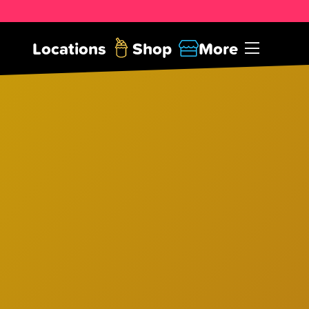
Locations
Shop
More