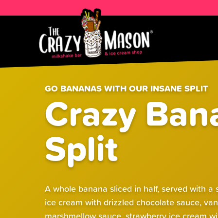
GO BANANAS WITH OUR INSANE SPLIT
Crazy Ban
Split
A whole banana sliced in half, served with a
ice cream with drizzled chocolate sauce, van
marshmellow sauce, strawberry ice cream wi