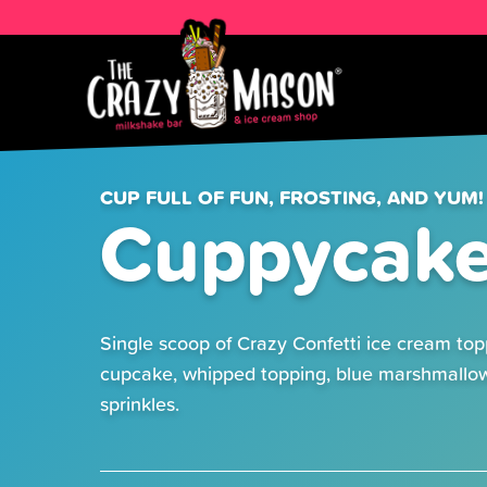
CUP FULL OF FUN, FROSTING, AND YUM!
Cuppycak
Single scoop of Crazy Confetti ice cream top
cupcake, whipped topping, blue marshmallo
sprinkles.