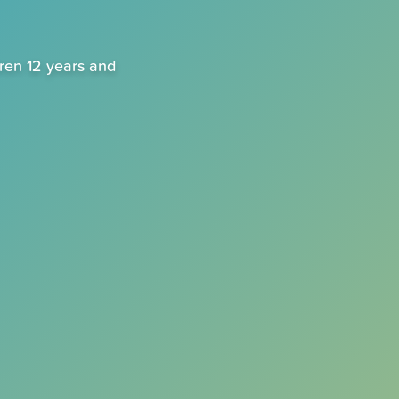
dren 12 years and