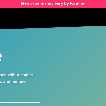
Menu items may vary by location
e
ped with a confetti
w, and rainbow