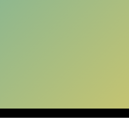
SUGGESTED SHAKES