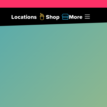
Locations
Shop
More