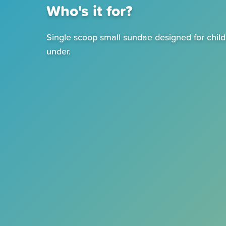
Who's it for?
Single scoop small sundae designed for chil
under.