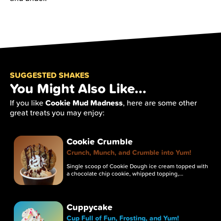
SUGGESTED SHAKES
You Might Also Like...
Cookie Mud Madness
If you like
, here are some other
great treats you may enjoy:
Cookie Crumble
Crunch, Munch, and Crumble into Yum!
Single scoop of Cookie Dough ice cream topped with
a chocolate chip cookie, whipped topping,…
Cuppycake
Cup Full of Fun, Frosting, and Yum!