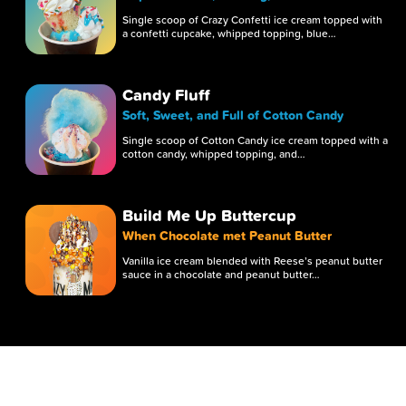
Single scoop of Crazy Confetti ice cream topped with
a confetti cupcake, whipped topping, blue…
Candy Fluff
Soft, Sweet, and Full of Cotton Candy
Single scoop of Cotton Candy ice cream topped with a
cotton candy, whipped topping, and…
Build Me Up Buttercup
When Chocolate met Peanut Butter
Vanilla ice cream blended with Reese’s peanut butter
sauce in a chocolate and peanut butter…