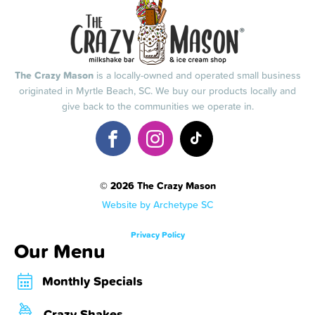
The Crazy Mason
is a locally-owned and operated small business
originated in Myrtle Beach, SC. We buy our products locally and
give back to the communities we operate in.
© 2026 The Crazy Mason
Website by Archetype SC
Privacy Policy
Our Menu
Monthly Specials
Crazy Shakes