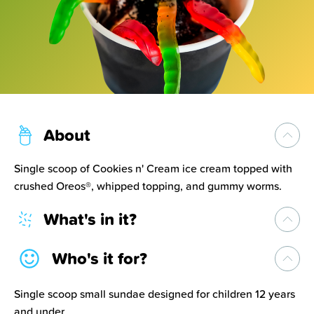
About
Single scoop of Cookies n' Cream ice cream topped with
crushed Oreos®, whipped topping, and gummy worms.
What's in it?
Who's it for?
Single scoop small sundae designed for children 12 years
and under.