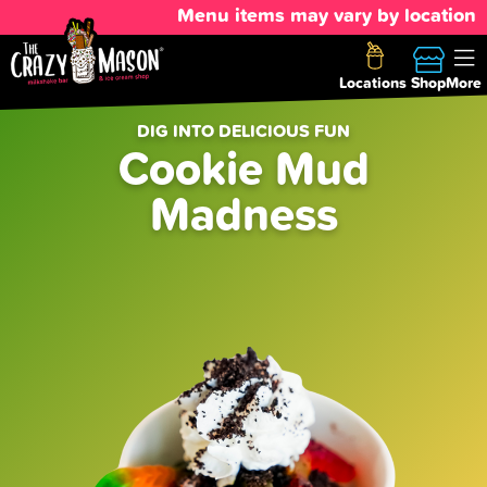
Menu items may vary by location
Locations
Shop
More
DIG INTO DELICIOUS FUN
Cookie Mud
Madness