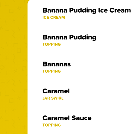
Banana Pudding Ice Cream
ICE CREAM
Banana Pudding
TOPPING
Bananas
TOPPING
Caramel
JAR SWIRL
Caramel Sauce
TOPPING