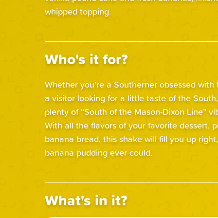
whipped topping.
Who's it for?
Whether you’re a Southerner obsessed with th
a visitor looking for a little taste of the South,
plenty of “South of the Mason-Dixon Line” vi
With all the flavors of your favorite dessert, pl
banana bread, this shake will fill you up right
banana pudding ever could.
What's in it?