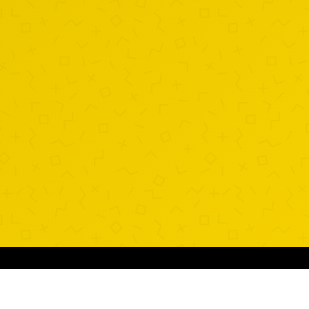
SUGGESTED SHAKES