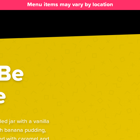
Menu items may vary by location
 Be
e
d jar with a vanilla
th banana pudding,
hed with caramel and