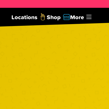
Locations
Shop
More