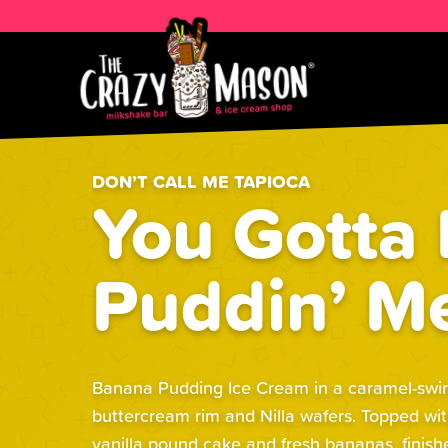
DON’T CALL ME TAPIOCA
You Gotta
Puddin’ M
Banana Pudding Ice Cream in a caramel-swirle
buttercream rim and Nilla wafers. Topped wi
vanilla pound cake and fresh bananas, finis