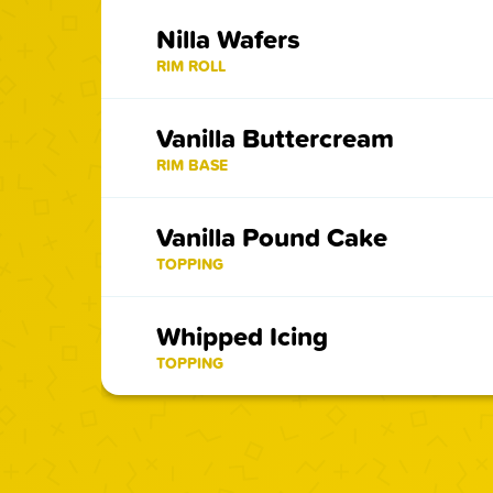
Nilla Wafers
RIM ROLL
Vanilla Buttercream
RIM BASE
Vanilla Pound Cake
TOPPING
Whipped Icing
TOPPING