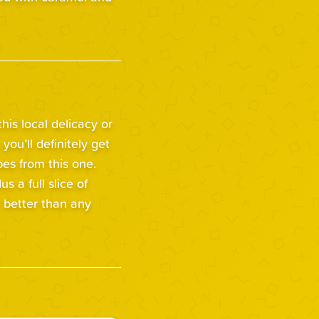
is local delicacy or
 you’ll definitely get
bes from this one.
us a full slice of
, better than any