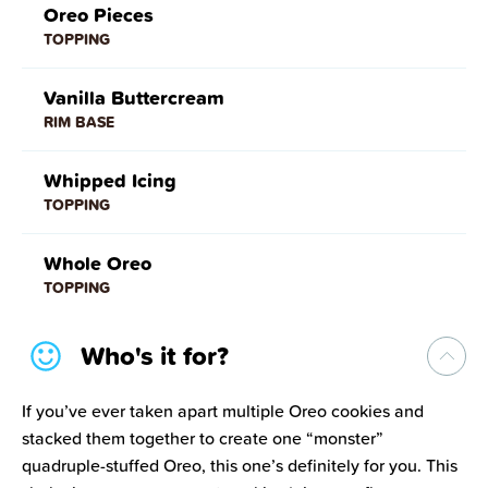
Oreo Pieces
TOPPING
Vanilla Buttercream
RIM BASE
Whipped Icing
TOPPING
Whole Oreo
TOPPING
Who's it for?
If you’ve ever taken apart multiple Oreo cookies and
stacked them together to create one “monster”
quadruple-stuffed Oreo, this one’s definitely for you. This