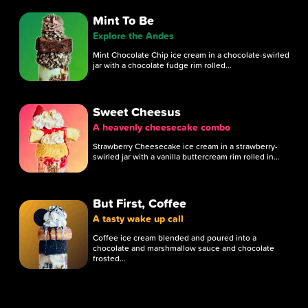
Mint To Be
Explore the Andes
Mint Chocolate Chip ice cream in a chocolate-swirled
jar with a chocolate fudge rim rolled…
Sweet Cheesus
A heavenly cheesecake combo
Strawberry Cheesecake ice cream in a strawberry-
swirled jar with a vanilla buttercream rim rolled in…
But First, Coffee
A tasty wake up call
Coffee ice cream blended and poured into a
chocolate and marshmallow sauce and chocolate
frosted…