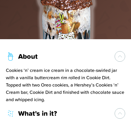
About
Cookies ‘n’ cream ice cream in a chocolate-swirled jar
with a vanilla buttercream rim rolled in Cookie Dirt.
Topped with two Oreo cookies, a Hershey’s Cookies ‘n’
Cream bar, Cookie Dirt and finished with chocolate sauce
and whipped icing.
What's in it?