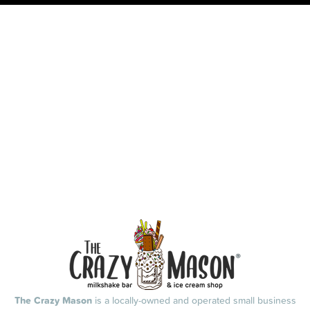
The Crazy Mason
is a locally-owned and operated small business