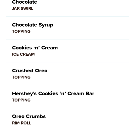
Chocolate
JAR SWIRL
Chocolate Syrup
TOPPING
Cookies ‘n’ Cream
ICE CREAM
Crushed Oreo
TOPPING
Hershey’s Cookies ‘n’ Cream Bar
TOPPING
Oreo Crumbs
RIM ROLL