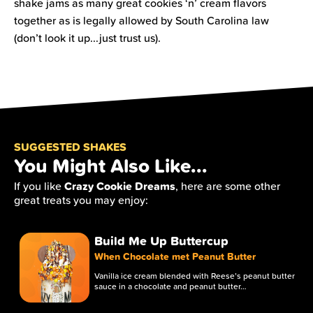
shake jams as many great cookies ‘n’ cream flavors
together as is legally allowed by South Carolina law
(don’t look it up...just trust us).
SUGGESTED SHAKES
You Might Also Like...
Crazy Cookie Dreams
If you like
, here are some other
great treats you may enjoy:
Build Me Up Buttercup
When Chocolate met Peanut Butter
Vanilla ice cream blended with Reese’s peanut butter
sauce in a chocolate and peanut butter…