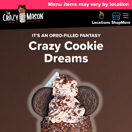
Menu items may vary by location
Locations
Shop
More
IT’S AN OREO-FILLED FANTASY
Crazy Cookie
Dreams