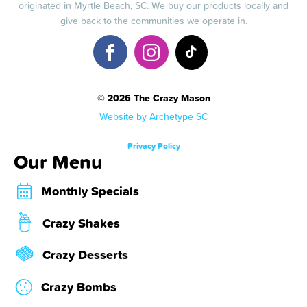
originated in Myrtle Beach, SC. We buy our products locally and
give back to the communities we operate in.
© 2026 The Crazy Mason
Website by Archetype SC
Privacy Policy
Our Menu
Monthly Specials
Crazy Shakes
Crazy Desserts
Crazy Bombs