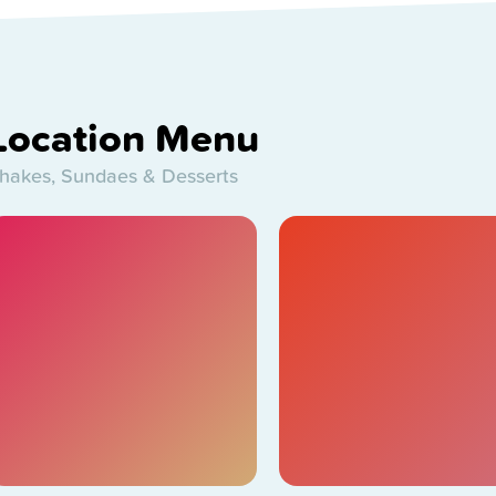
Location Menu
hakes, Sundaes & Desserts