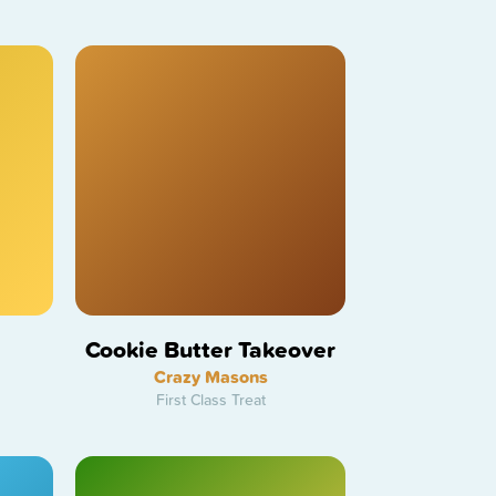
Cookie Butter Takeover
Crazy Masons
First Class Treat