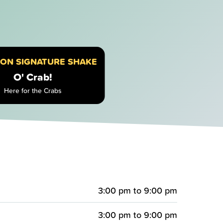
ION SIGNATURE SHAKE
O' Crab!
Here for the Crabs
3:00 pm
to
9:00 pm
3:00 pm
to
9:00 pm