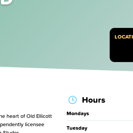
LOCAT
Hours
Mondays
e heart of Old Ellicott
dependently licensee
Tuesday
 Studer.