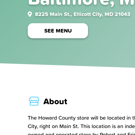
8225 Main St., Ellicott City, MD 21043
SEE MENU
About
The Howard County store will be located in th
City, right on Main St. This location is an in
owned and operated store by Robert and Erin