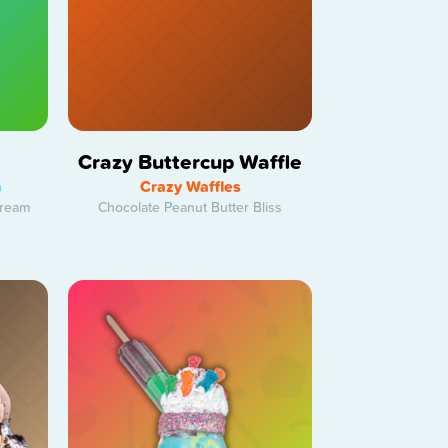
Crazy Buttercup Waffle
h
Crazy Waffles
Cream
Chocolate Peanut Butter Bliss