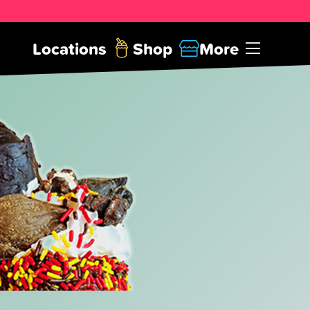
Locations
Shop
More