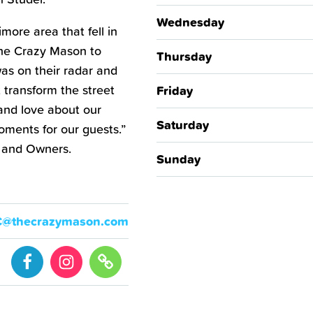
Wednesday
more area that fell in
The Crazy Mason to
Thursday
as on their radar and
 transform the street
Friday
and love about our
Saturday
oments for our guests.”
 and Owners.
Sunday
C@thecrazymason.com