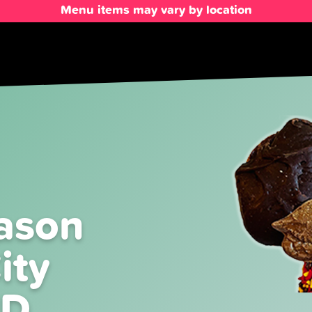
Menu items may vary by location
ason
ity
MD