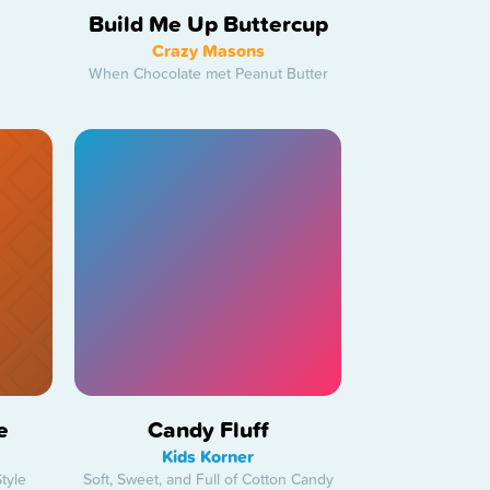
Build Me Up Buttercup
Crazy Masons
When Chocolate met Peanut Butter
e
Candy Fluff
Kids Korner
tyle
Soft, Sweet, and Full of Cotton Candy