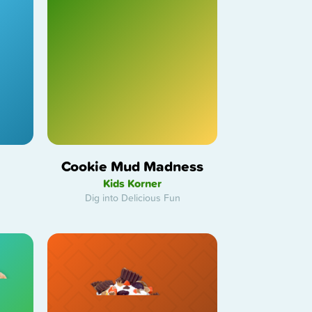
Cookie Mud Madness
Kids Korner
Dig into Delicious Fun