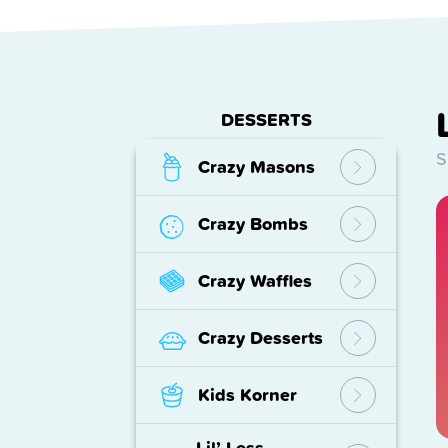
DESSERTS
S
Crazy Masons
Crazy Bombs
Crazy Waffles
Crazy Desserts
Kids Korner
Lil’ Less