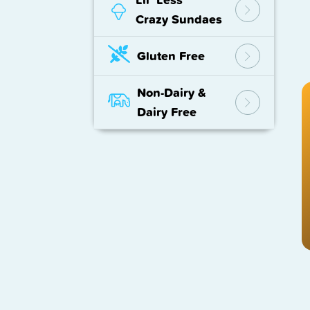
Crazy Sundaes
Gluten Free
Non-Dairy
&
Dairy Free