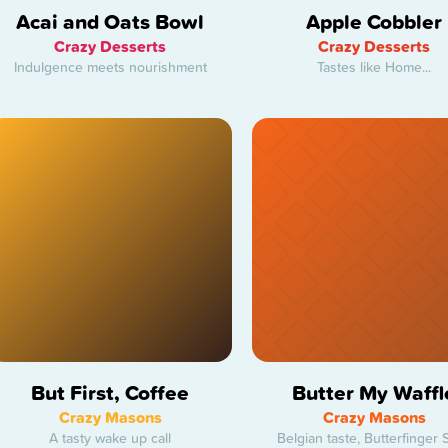
Acai and Oats Bowl
Apple Cobbler
Crazy Desserts
Crazy Desserts
Indulgence meets nourishment
Tastes like Home...
But First, Coffee
Butter My Waffl
Crazy Masons
Crazy Masons
A tasty wake up call
Belgian taste, Butterfinger S