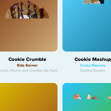
Cookie Crumble
Cookie Mashup
Kids Korner
Crazy Masons
runch, Munch, and Crumble into Yum!
Dueling Doughs