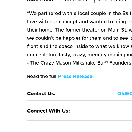
“We partnered with a local couple in the Balti
love with our concept and wanted to bring 
their home. The former theater on Main St. w
we couldn’t be happier for them and to see it
front and the space inside to what we know 
concept; fun, tasty, crazy, memory making m
- The Crazy Mason Milkshake Bar® Founders
Read the full
Press Release
.
OldE
Contact Us:
Connect With Us: