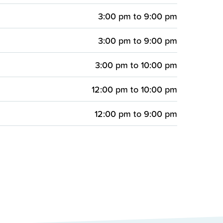
3:00 pm
to
9:00 pm
3:00 pm
to
9:00 pm
3:00 pm
to
10:00 pm
12:00 pm
to
10:00 pm
12:00 pm
to
9:00 pm