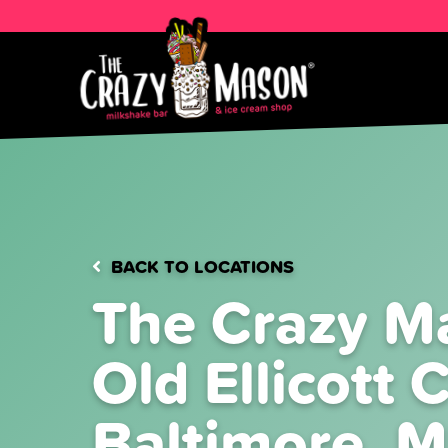
BACK TO LOCATIONS
The Crazy M
Old Ellicott C
Baltimore, 