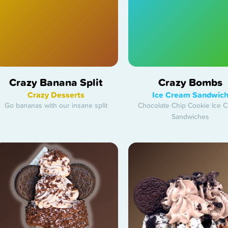
Crazy Banana Split
Crazy Bombs
Crazy Desserts
Ice Cream Sandwic
Go bananas with our insane split
Chocolate Chip Cookie Ice 
Sandwiches