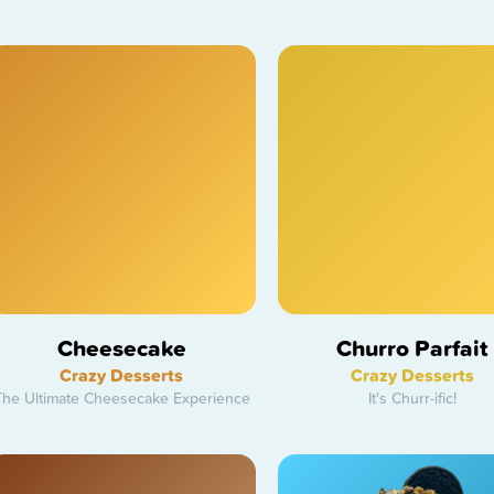
Cheesecake
Churro Parfait
Crazy Desserts
Crazy Desserts
The Ultimate Cheesecake Experience
It's Churr-ific!