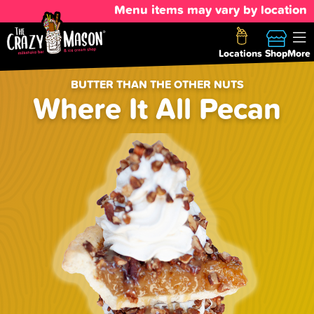
Menu items may vary by location
Locations
Shop
More
BUTTER THAN THE OTHER NUTS
Where It All Pecan