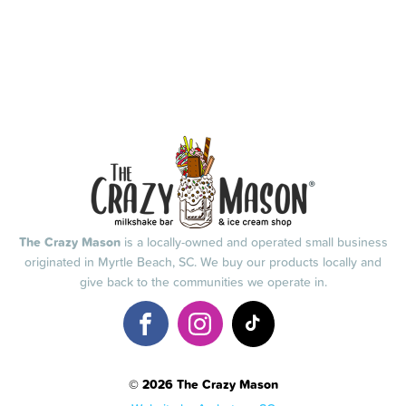
The Crazy Mason
is a locally-owned and operated small business
originated in Myrtle Beach, SC. We buy our products locally and
give back to the communities we operate in.
© 2026 The Crazy Mason