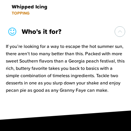
Whipped Icing
TOPPING
Who's it for?
If you’re looking for a way to escape the hot summer sun,
there aren’t too many better than this. Packed with more
sweet Southern flavors than a Georgia peach festival, this
rich, buttery favorite takes you back to basics with a
simple combination of timeless ingredients. Tackle two
desserts in one as you slurp down your shake and enjoy
pecan pie as good as any Granny Faye can make.