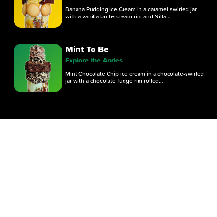
Banana Pudding Ice Cream in a caramel-swirled jar
with a vanilla buttercream rim and Nilla…
Mint To Be
Explore the Andes
Mint Chocolate Chip ice cream in a chocolate-swirled
jar with a chocolate fudge rim rolled…