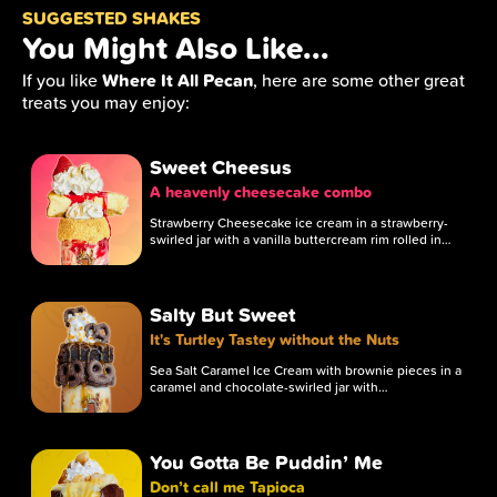
SUGGESTED SHAKES
You Might Also Like...
Where It All Pecan
If you like
, here are some other great
treats you may enjoy:
Sweet Cheesus
A heavenly cheesecake combo
Strawberry Cheesecake ice cream in a strawberry-
swirled jar with a vanilla buttercream rim rolled in…
Salty But Sweet
It's Turtley Tastey without the Nuts
Sea Salt Caramel Ice Cream with brownie pieces in a
caramel and chocolate-swirled jar with…
You Gotta Be Puddin’ Me
Don’t call me Tapioca