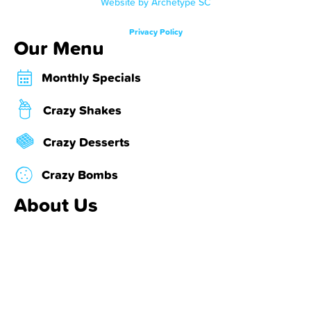
Website by Archetype SC
Privacy Policy
Our Menu
Monthly Specials
Crazy Shakes
Crazy Desserts
Crazy Bombs
About Us
Locations & Hours
About Us
Contact Us