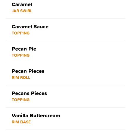
Caramel
JAR SWIRL
Caramel Sauce
TOPPING
Pecan Pie
TOPPING
Pecan Pieces
RIM ROLL
Pecans Pieces
TOPPING
Vanilla Buttercream
RIM BASE