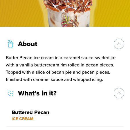
About
Butter Pecan ice cream in a caramel sauce-swirled jar
with a vanilla buttercream rim rolled in pecan pieces.
Topped with a slice of pecan pie and pecan pieces,
finished with caramel sauce and whipped icing.
What's in it?
Buttered Pecan
ICE CREAM