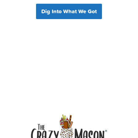
Dig Into What We Got