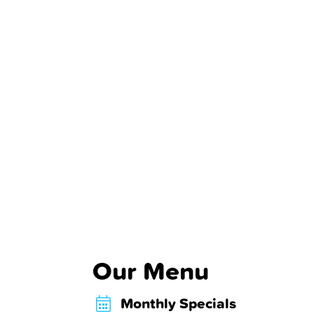
Our Menu
Monthly Specials