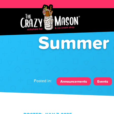
Summer J
Posted in:
Announcements
Events