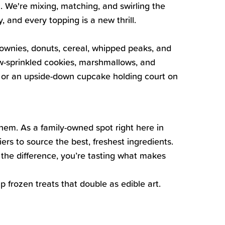
. We're mixing, matching, and swirling the
 and every topping is a new thrill.
rownies, donuts, cereal, whipped peaks, and
ow-sprinkled cookies, marshmallows, and
e, or an upside-down cupcake holding court on
them. As a family-owned spot right here in
ers to source the best, freshest ingredients.
the difference, you’re tasting what makes
 frozen treats that double as edible art.