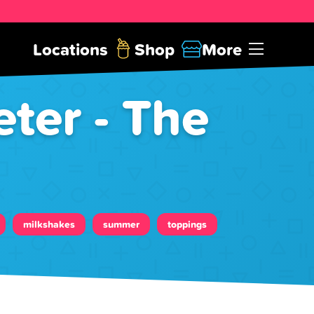
Locations
Shop
More
ter - The
milkshakes
summer
toppings