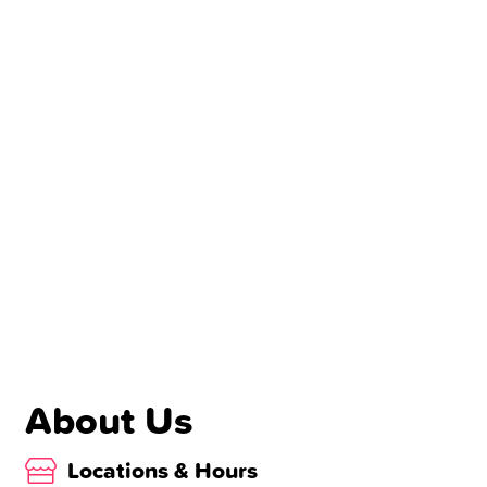
About Us
Locations & Hours