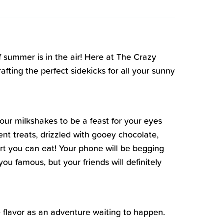
f summer is in the air! Here at The Crazy
ting the perfect sidekicks for all your sunny
 our milkshakes to be a feast for your eyes
nt treats, drizzled with gooey chocolate,
 art you can eat! Your phone will be begging
ou famous, but your friends will definitely
ee flavor as an adventure waiting to happen.