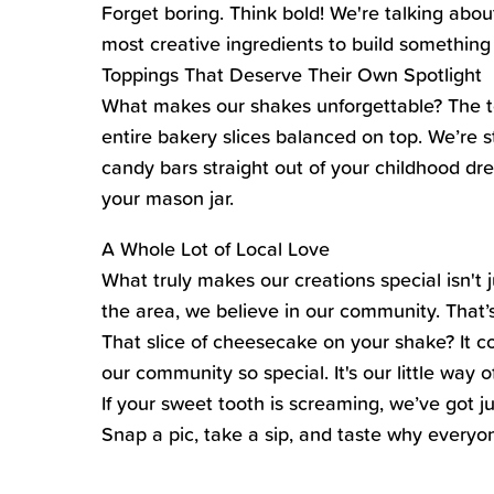
Forget boring. Think bold! We're talking abo
most creative ingredients to build something 
Toppings That Deserve Their Own Spotlight
What makes our shakes unforgettable? The top
entire bakery slices balanced on top. We’re
candy bars straight out of your childhood dr
your mason jar.
A Whole Lot of Local Love
What truly makes our creations special isn't 
the area, we believe in our community. That’s
That slice of cheesecake on your shake? It 
our community so special. It's our little way 
If your sweet tooth is screaming, we’ve got j
Snap a pic, take a sip, and taste why everyo