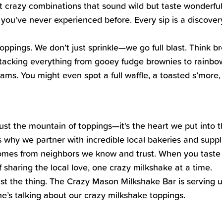
ut crazy combinations that sound wild but taste wonderful
you've never experienced before. Every sip is a discovery,
pings. We don’t just sprinkle—we go full blast. Think b
 stacking everything from gooey fudge brownies to rainb
eams. You might even spot a full waffle, a toasted s’mor
just the mountain of toppings—it's the heart we put into 
 why we partner with incredible local bakeries and suppli
comes from neighbors we know and trust. When you taste 
of sharing the local love, one crazy milkshake at a time.
ust the thing. The Crazy Mason Milkshake Bar is serving up
ne’s talking about our crazy milkshake toppings.