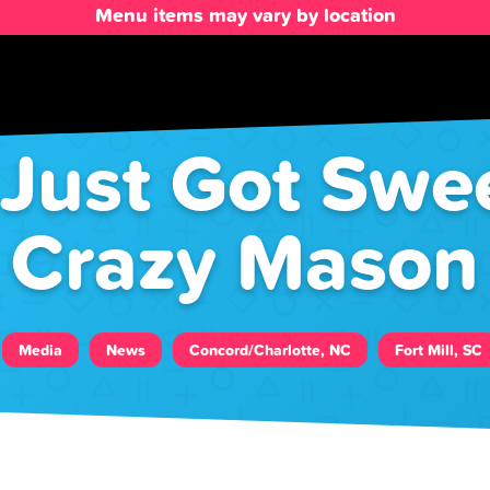
Menu items may vary by location
ust Got Swee
Crazy Mason
Media
News
Concord/Charlotte, NC
Fort Mill, SC