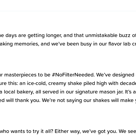
 the days are getting longer, and that unmistakable buzz o
ing memories, and we’ve been busy in our flavor lab craf
er our masterpieces to be #NoFilterNeeded. We’ve designed
re this: an ice-cold, creamy shake piled high with decade
 local bakery, all served in our signature mason jar. It’s
d will thank you. We’re not saying our shakes will make y
l who wants to try it all? Either way, we’ve got you. We s