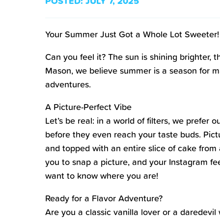
POSTED:
JULY 7, 2025
Your Summer Just Got a Whole Lot Sweeter!
Can you feel it? The sun is shining brighter,
Mason, we believe summer is a season for mak
adventures.
A Picture-Perfect Vibe
Let’s be real: in a world of filters, we pref
before they even reach your taste buds. Pictu
and topped with an entire slice of cake from a
you to snap a picture, and your Instagram fee
want to know where you are!
Ready for a Flavor Adventure?
Are you a classic vanilla lover or a daredevi